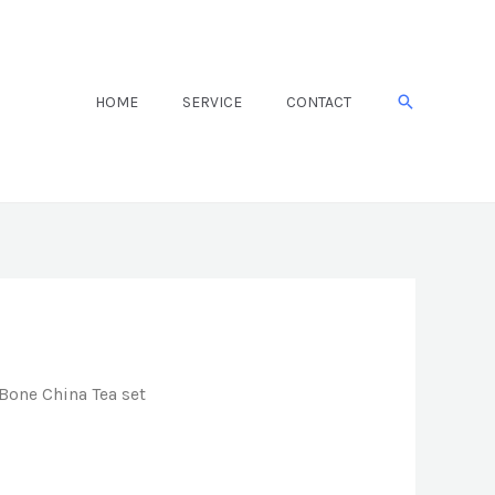
Search
HOME
SERVICE
CONTACT
Bone China Tea set