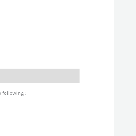
 following :