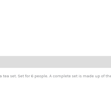
tea set. Set for 6 people. A complete set is made up of the