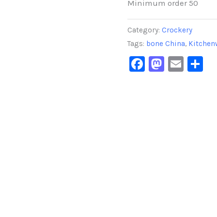
Minimum order 50
Category:
Crockery
Tags:
bone China
,
Kitchen
Facebook
Masto
Emai
S