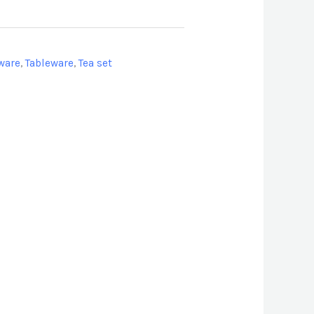
ware
,
Tableware
,
Tea set
don
l
hare