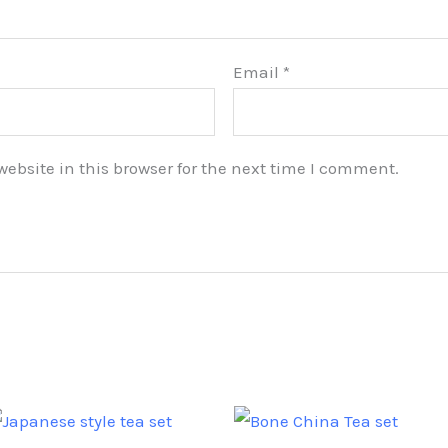
Email
*
bsite in this browser for the next time I comment.