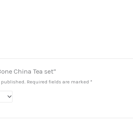
“Bone China Tea set”
e published.
Required fields are marked
*