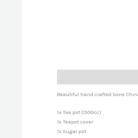
Description
Reviews (0)
Beautiful hand crafted bone China 
1x Tea pot (1500cc)
1x Teapot cover
1x Sugar pot