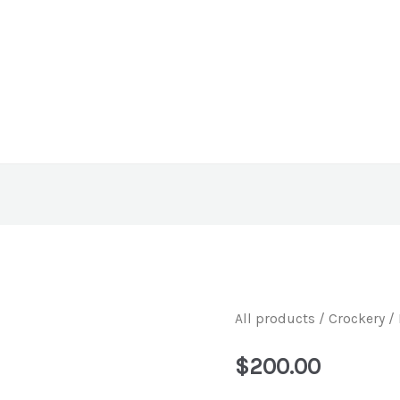
All products
/
Crockery
/ 
$
200.00