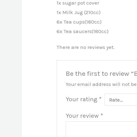
1x sugar pot cover
1x Milk Jug (210cc)
6x Tea cups(180cc)
6x Tea saucers(180cc)
There are no reviews yet.
Be the first to review 
Your email address will not b
Your rating
*
Your review
*