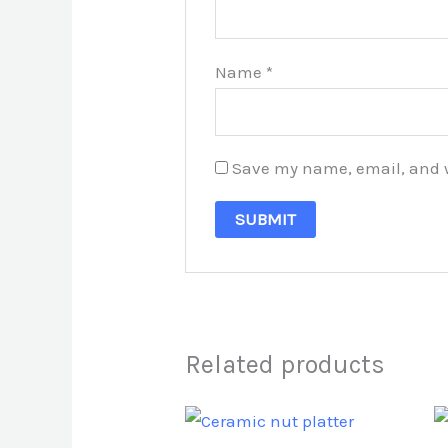
Name
*
Save my name, email, and we
Related products