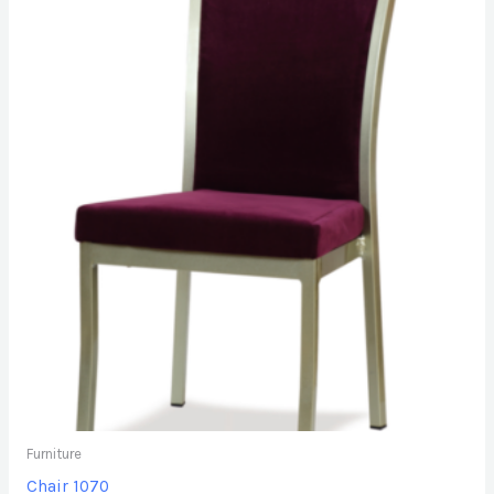
Furniture
Chair 1070