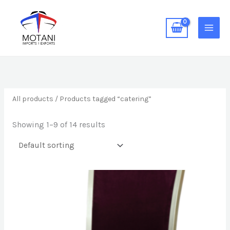
Skip
MAIN
to
MEN
content
All products
/ Products tagged “catering”
Showing 1–9 of 14 results